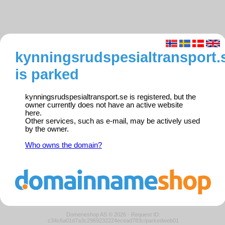
kynningsrudspesialtransport.
is parked
kynningsrudspesialtransport.se is registered, but the
owner currently does not have an active website
here.
Other services, such as e-mail, may be actively used
by the owner.
Who owns the domain?
Domeneshop AS © 2026
·
Request ID:
c34c6a01d7a3c2969232224ecead783c/parkedweb01